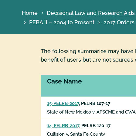
Home
Decisional Law and Research Aids
PEBA II – 2004 to Present
2017 Orders
The following summaries may have be
benefit of users but are not sources 
Case Name
15-PELRB-2017
, PELRB 107-17
State of New Mexico v. AFSCME and CWA
14-PELRB-2017
, PELRB 120-17
Cullision v. Santa Fe County