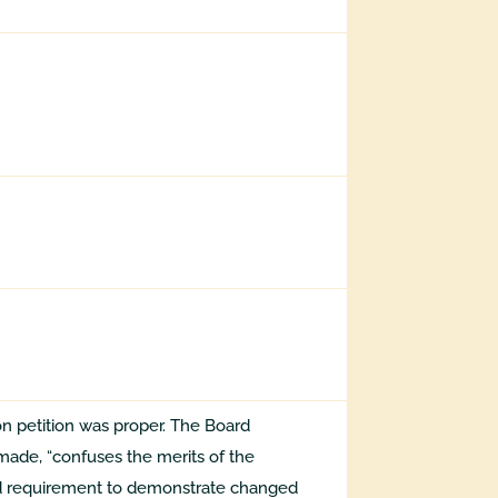
on petition was proper. The Board
made, “confuses the merits of the
ld requirement to demonstrate changed