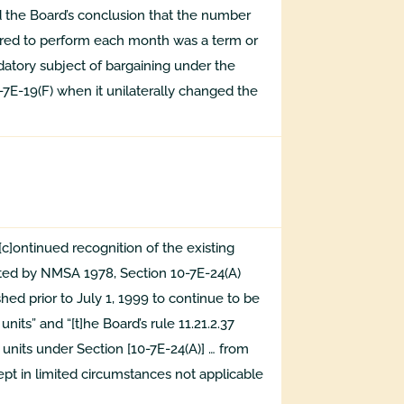
ed the Board’s conclusion that the number
ired to perform each month was a term or
tory subject of bargaining under the
E-19(F) when it unilaterally changed the
c]ontinued recognition of the existing
ated by NMSA 1978, Section 10-7E-24(A)
hed prior to July 1, 1999 to continue to be
nits” and “[t]he Board’s rule 11.21.2.37
nits under Section [10-7E-24(A)] … from
cept in limited circumstances not applicable