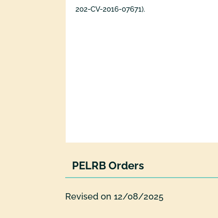
202-CV-2016-07671).
PELRB Orders
Revised on 12/08/2025