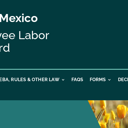
 Mexico
yee Labor
rd
EBA, RULES & OTHER LAW
FAQS
FORMS
DEC