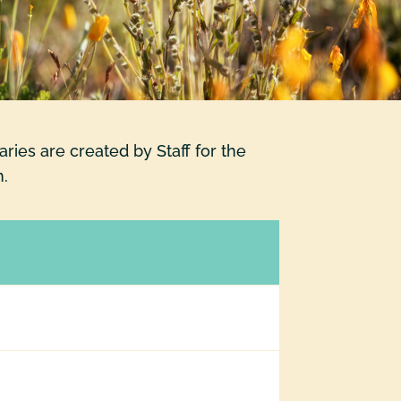
ies are created by Staff for the
h.