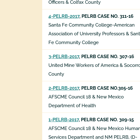
Officers & Colfax County
4-PELRB-2017
, PELRB CASE NO. 311-16
Santa Fe Community College-American
Association of University Professors & San
Fe Community College
3-PELRB-2017
, PELRB CASE NO. 307-16
United Mine Workers of America & Socorr
County
2-PELRB-2017
, PELRB CASE NO.305-16
AFSCME Council 18 & New Mexico
Department of Health
1-PELRB-2017
, PELRB CASE NO. 309-15
AFSCME Council 18 & New Mexico Huma
Services Department
and NM PELRB, (D-