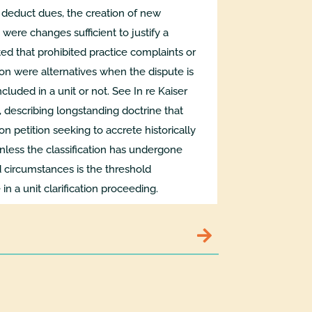
o deduct dues, the creation of new
 were changes sufficient to justify a
oted that prohibited practice complaints or
tion were alternatives when the dispute is
cluded in a unit or not. See In re Kaiser
 describing longstanding doctrine that
ion petition seeking to accrete historically
unless the classification has undergone
 circumstances is the threshold
in a unit clarification proceeding.
