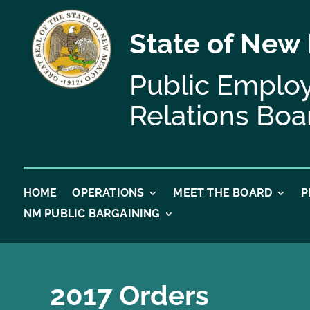
State of New
Public Emplo
Relations Boa
HOME
OPERATIONS
MEET THE BOARD
P
NM PUBLIC BARGAINING
2017 Orders