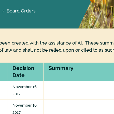
Board Orders
en created with the assistance of AI. These summar
of law and shall not be relied upon or cited to as suc
Decision
Summary
Date
November 16,
2017
November 16,
2017