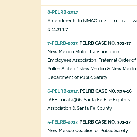
8-PELRB-2017
Amendments to NMAC 11.21.1.10, 11.21.1.2
& 11.21.1.7
7-PELRB-2017
, PELRB CASE NO. 302-17
New Mexico Motor Transportation
Employees Association, Fraternal Order of
Police State of New Mexico & New Mexic
Department of Public Safety
6-PELRB-2017
, PELRB CASE NO. 309-16
IAFF Local 4366, Santa Fe Fire Fighters
Association & Santa Fe County
5-PELRB-2017
, PELRB CASE NO. 301-17
New Mexico Coalition of Public Safety