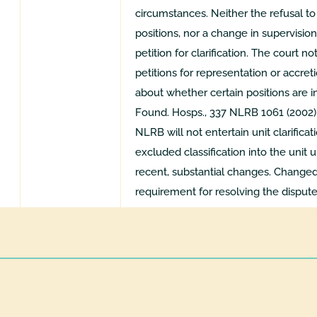
circumstances. Neither the refusal t
positions, nor a change in supervision
petition for clarification. The court n
petitions for representation or accre
about whether certain positions are in
Found. Hosps., 337 NLRB 1061 (2002),
NLRB will not entertain unit clarificat
excluded classification into the unit 
recent, substantial changes. Changed
requirement for resolving the dispute 