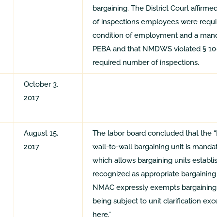
bargaining. The District Court affirm
of inspections employees were requ
condition of employment and a manda
PEBA and that NMDWS violated § 10-7
required number of inspections.
October 3,
2017
August 15,
The labor board concluded that the “[
2017
wall-to-wall bargaining unit is mand
which allows bargaining units establis
recognized as appropriate bargaining u
NMAC expressly exempts bargaining u
being subject to unit clarification ex
here.”