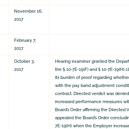
November 16,
2017
February 7,
2017
October 3,
Hearing examiner granted the Departm
2017
the § 10-7E-19(F) and § 10-7E-19(H) c
its burden of proof regarding whether
with the pay band adjustment constitu
contract. Directed verdict was deni
increased performance measures wit
Board’s Order affirming the Directed
appealed the Board’s Order concluding
7E-19(H) when the Employer increa