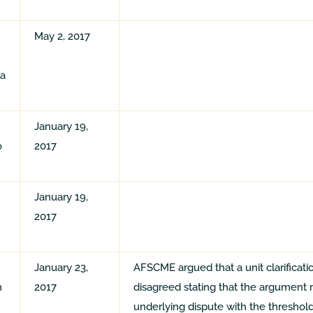
May 2, 2017
ta
January 19,
o
2017
January 19,
2017
January 23,
AFSCME argued that a unit clarificati
n
2017
disagreed stating that the argument 
underlying dispute with the thresho