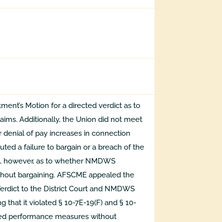
ent’s Motion for a directed verdict as to
laims. Additionally, the Union did not meet
 denial of pay increases in connection
ted a failure to bargain or a breach of the
ed, however, as to whether NMDWS
hout bargaining. AFSCME appealed the
 Verdict to the District Court and NMDWS
 that it violated § 10-7E-19(F) and § 10-
sed performance measures without