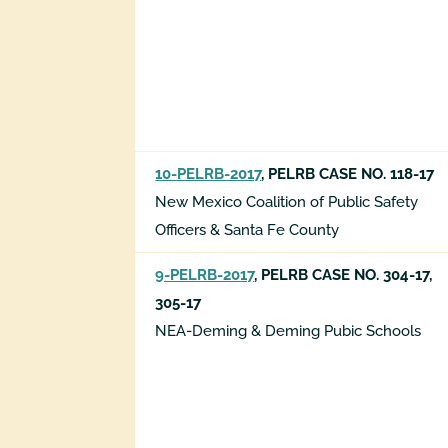
10-PELRB-2017
, PELRB CASE NO. 118-17
New Mexico Coalition of Public Safety
Officers & Santa Fe County
9-PELRB-2017
, PELRB CASE NO. 304-17,
305-17
NEA-Deming & Deming Pubic Schools