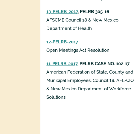
13-PELRB-2017
, PELRB 305-16
AFSCME Council 18 & New Mexico
Department of Health
12-PELRB-2017
Open Meetings Act Resolution
11-PELRB-2017
, PELRB CASE NO. 102-17
American Federation of State, County and
Municipal Employees, Council 18, AFL-CIO
& New Mexico Department of Workforce
Solutions