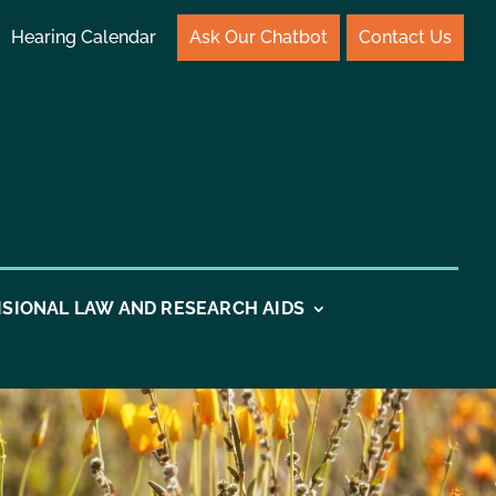
Hearing Calendar
Ask Our Chatbot
Contact Us
ISIONAL LAW AND RESEARCH AIDS