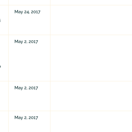
May 24, 2017
4
May 2, 2017
o
May 2, 2017
May 2, 2017