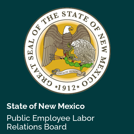
State of New Mexico
Public Employee Labor
Relations Board