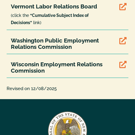
Vermont Labor Relations Board

(click the
“Cumulative Subject Index of
Decisions”
link)
Washington Public Employment

Relations Commission
Wisconsin Employment Relations

Commission
Revised on 12/08/2025