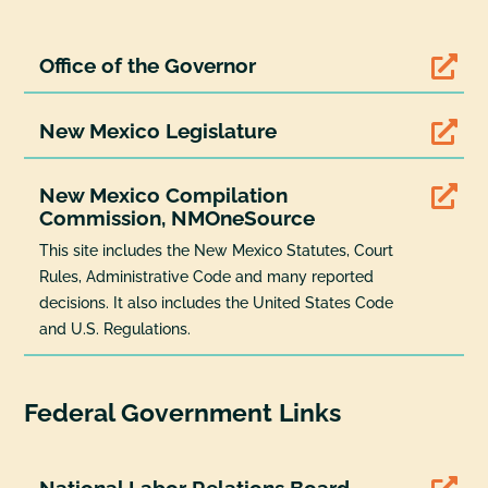
Office of the Governor

New Mexico Legislature

New Mexico Compilation

Commission, NMOneSource
This site includes the New Mexico Statutes, Court
Rules, Administrative Code and many reported
decisions. It also includes the United States Code
and U.S. Regulations.
Federal Government Links
National Labor Relations Board