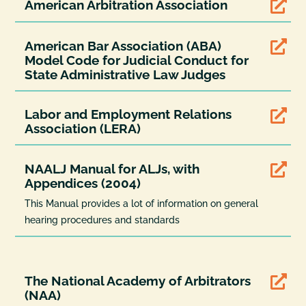
American Arbitration Association

American Bar Association (ABA)

Model Code for Judicial Conduct for
State Administrative Law Judges
Labor and Employment Relations

Association (LERA)
NAALJ Manual for ALJs, with

Appendices (2004)
This Manual provides a lot of information on general
hearing procedures and standards
The National Academy of Arbitrators

(NAA)