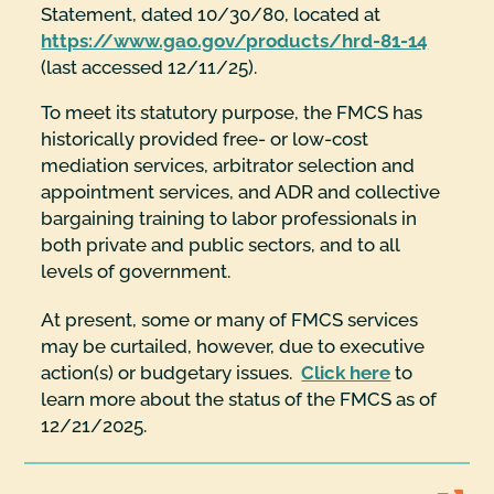
Statement, dated 10/30/80, located at
https://www.gao.gov/products/hrd-81-14
(last accessed 12/11/25).
To meet its statutory purpose, the FMCS has
historically provided free- or low-cost
mediation services, arbitrator selection and
appointment services, and ADR and collective
bargaining training to labor professionals in
both private and public sectors, and to all
levels of government.
At present, some or many of FMCS services
may be curtailed, however, due to executive
action(s) or budgetary issues.
Click here
to
learn more about the status of the FMCS as of
12/21/2025.