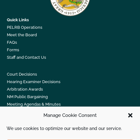
Quick Links
PELRB Operations
Meet the Board
FAQs
Forms
Staff and Contact Us
Court Decisions
Hearing Examiner Decisions
Arbitration Awards
NM Public Bargaining
Meeting Agendas & Minutes
Manage Cookie Consent
New Mexico PELRB; 2929 Coors Blvd. NW, Suite 303;
We use cookies to optimize our website and our service.
Albuquerque, NM 87120. (505) 831-5422