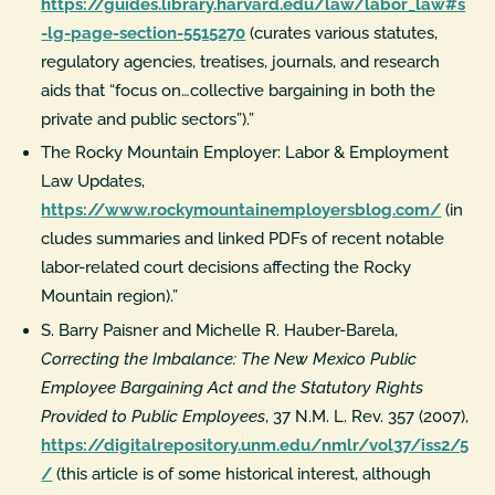
https://guides.library.harvard.edu/law/labor_law#s
-lg-page-section-5515270
(curates various statutes,
regulatory agencies, treatises, journals, and research
aids that “focus on…collective bargaining in both the
private and public sectors”).”
The Rocky Mountain Employer: Labor & Employment
Law Updates,
https://www.rockymountainemployersblog.com/
(in
cludes summaries and linked PDFs of recent notable
labor-related court decisions affecting the Rocky
Mountain region).”
S. Barry Paisner and Michelle R. Hauber-Barela,
Correcting the Imbalance: The New Mexico Public
Employee Bargaining Act and the Statutory Rights
Provided to Public Employees
, 37 N.M. L. Rev. 357 (2007),
https://digitalrepository.unm.edu/nmlr/vol37/iss2/5
/
(this article is of some historical interest, although