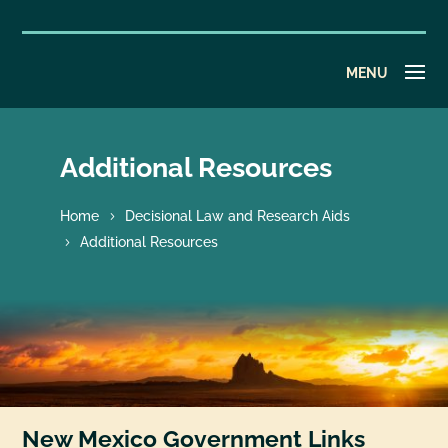
Additional Resources
Home
Decisional Law and Research Aids
Additional Resources
New Mexico Government Links