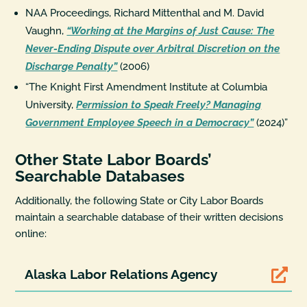
NAA Proceedings, Richard Mittenthal and M. David
Vaughn,
“Working at the Margins of Just Cause: The
Never-Ending Dispute over Arbitral Discretion on the
Discharge Penalty”
(2006)
“The Knight First Amendment Institute at Columbia
University,
Permission to Speak Freely? Managing
Government Employee Speech in a Democracy”
(2024)”
Other State Labor Boards’
Searchable Databases
Additionally, the following State or City Labor Boards
maintain a searchable database of their written decisions
online:
Alaska Labor Relations Agency
