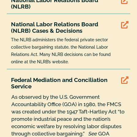

(NLRB)
National Labor Relations Board

(NLRB) Cases & Decisions
The NLRB administers the federal private sector
collective bargaining statute, the National Labor
Relations Act. Many NLRB decisions can be found
online at the NLRB’s website.
Federal Mediation and Conciliation

Service
As observed by the U.S. Government
Accountability Office (GOA) in 1980, the FMCS
was created under the 1947 Taft-Hartley Act “to
promote industrial peace and the nation’s
economic welfare by resolving labor disputes
through collective bargaining.”
See
GOA