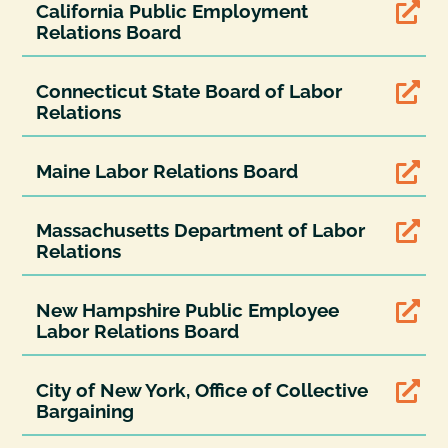
California Public Employment

Relations Board
Connecticut State Board of Labor

Relations
Maine Labor Relations Board

Massachusetts Department of Labor

Relations
New Hampshire Public Employee

Labor Relations Board
City of New York, Office of Collective

Bargaining