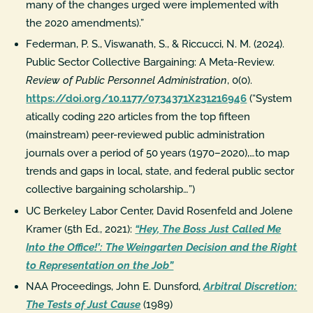
many of the changes urged were implemented with
the 2020 amendments).”
Federman, P. S., Viswanath, S., & Riccucci, N. M. (2024).
Public Sector Collective Bargaining: A Meta-Review.
Review of Public Personnel Administration
, 0(0).
https://doi.org/10.1177/0734371X231216946
(“System
atically coding 220 articles from the top fifteen
(mainstream) peer-reviewed public administration
journals over a period of 50 years (1970–2020),…to map
trends and gaps in local, state, and federal public sector
collective bargaining scholarship…”)
UC Berkeley Labor Center, David Rosenfeld and Jolene
Kramer (5th Ed., 2021):
“Hey, The Boss Just Called Me
Into the Office!’: The Weingarten Decision and the Right
to Representation on the Job”
NAA Proceedings, John E. Dunsford,
Arbitral Discretion:
The Tests of Just Cause
(1989)