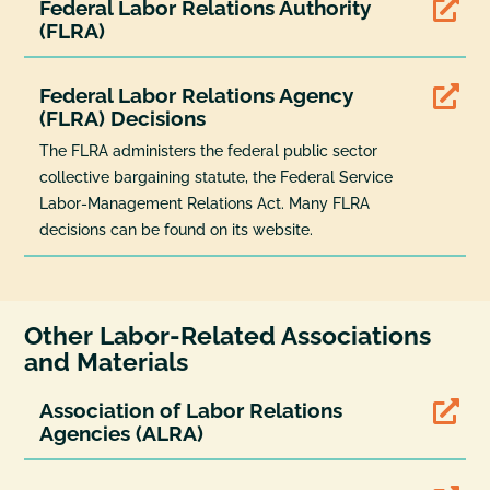
Federal Labor Relations Authority

(FLRA)
Federal Labor Relations Agency

(FLRA) Decisions
The FLRA administers the federal public sector
collective bargaining statute, the Federal Service
Labor-Management Relations Act. Many FLRA
decisions can be found on its website.
Other Labor-Related Associations
and Materials
Association of Labor Relations

Agencies (ALRA)