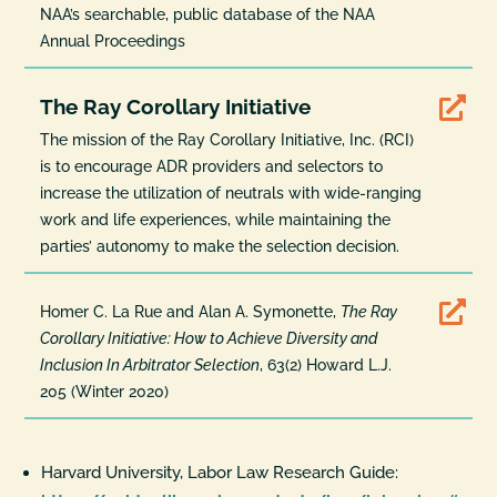
NAA’s searchable, public database of the NAA
Annual Proceedings
The Ray Corollary Initiative

The mission of the Ray Corollary Initiative, Inc. (RCI)
is to encourage ADR providers and selectors to
increase the utilization of neutrals with wide-ranging
work and life experiences, while maintaining the
parties’ autonomy to make the selection decision.

Homer C. La Rue and Alan A. Symonette,
The Ray
Corollary Initiative: How to Achieve Diversity and
Inclusion In Arbitrator Selection
, 63(2) Howard L.J.
205 (Winter 2020)
Harvard University, Labor Law Research Guide: