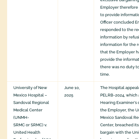
Employer therefore 
to provide informat
Officer concluded 
responded to the re
information by refus
information for the 
that the Employer h
provide the informa
there was no duty to
time.
University of New
June 10,
The Hospital appeal
Mexico Hospital –
2025
PELRB-2024, which 
Sandoval Regional
Hearing Examiner’s 
Medical Center
the Employer, the U
(UNMH-
Mexico Sandoval Re
SRMC or SRMC) v.
Center, breached its
United Health
bargain with the Uni