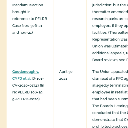
Mandamus action
jurisdiction; but t
brought in
thereafter amended t
reference to PELRB
research parks are 
Case Nos. 306-21
employers if they o
and 309-21)
facilities. (Thereafte
Representation was 
Union was ultimately
additional appeals,
Board reviews, see 
Goodenough v.
April 30,
The Union appealed
CYFD et al.
D-101-
2021
dismissal of a PPC a
CV-2020-01743 (In
allegedly terminatin
re: PELRB 106-19,
employee in retaliat
9-PELRB-2020)
that had been summa
The Board’s Hearin
concluded that the U
demonstrate that C
prohibited practices