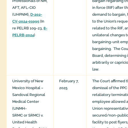
Professionals of NM,
bargain regarding t
AFT, AFL-CIO
in force (RIF) after
(UHPNM),
D-202-
demand to bargain, f
CV-2024-01995
(In
to the Union’s reque
re PELRB 109-23,
8-
related to the RIF,
PELRB-2024
)
unilateral changes t
bargaining-unit em
bargaining. ​ The Cou
Board, determining i
arbitrarily or caprici
law.​
University of New
February 7,
The Court affirmed 
Mexico Hospital –
2025
dismissal of the PPC
Sandoval Regional
retaliatory termina
Medical Center
employee allowed 
(UNMH-
Union representativ
SRMC or SRMC) v.
secured/non-public 
United Health
facility to post flyers