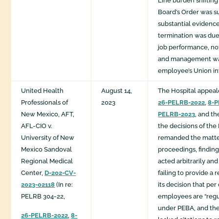
Line burden shifting
Board’s Order was s
substantial evidenc
termination was due
job performance, not
and management wa
employee’s Union i
United Health
August 14,
The Hospital appea
Professionals of
2023
26-PELRB-2022
,
8-P
New Mexico, AFT,
PELRB-2023
, and t
AFL-CIO v.
the decisions of th
University of New
remanded the matter
Mexico Sandoval
proceedings, finding
Regional Medical
acted arbitrarily and
Center,
D-202-CV-
failing to provide a 
2023-02118
(In re:
its decision that pe
PELRB 304-22,
employees are “reg
under PEBA, and the
26-PELRB-2022
,
8-