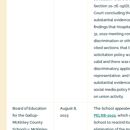
Section 10-7E-19(D), 
Court concluding th
substantial evidence
findings that Hospit
31, 2022 meeting co
discrimination or oth
cited sections; that 
solicitation policy 
valid and there was
discriminatory appli
representative; and 
substantial evidence
social media policy h
on union activity.
Board of Education
August 8,
The School appeale
for the Gallup-
2023
PELRB-2022
, which
McKinley County
School to rescind its
Schools v. McKinley
elimination of the I