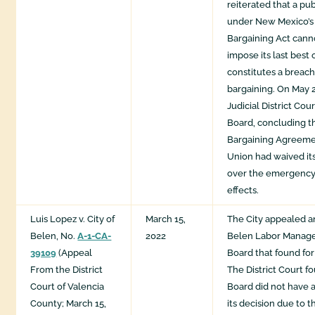
reiterated that a pu
under New Mexico’s
Bargaining Act canno
impose its last best o
constitutes a breach
bargaining. On May 2
Judicial District Cou
Board, concluding th
Bargaining Agreem
Union had waived its
over the emergency 
effects.
Luis Lopez v. City of
March 15,
The City appealed a
Belen, No.
A-1-CA-
2022
Belen Labor Manag
39109
(Appeal
Board that found fo
From the District
The District Court f
Court of Valencia
Board did not have a
County; March 15,
its decision due to t