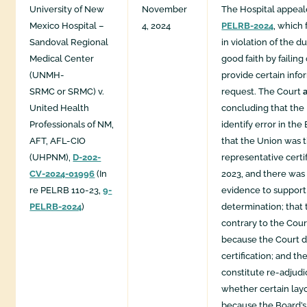
University of New
November
The Hospital appea
Mexico Hospital –
4, 2024
PELRB-2024
, which
Sandoval Regional
in violation of the d
Medical Center
good faith by failing
(UNMH-
provide certain inf
SRMC or SRMC) v.
request. The Court
United Health
concluding that the
Professionals of NM,
identify error in the
AFT, AFL-CIO
that the Union was 
(UHPNM),
D-202-
representative certi
CV-2024-01996
(In
2023, and there was 
re PELRB 110-23,
9-
evidence to support
PELRB-2024
)
determination; that
contrary to the Cour
because the Court d
certification; and th
constitute re-adjudi
whether certain layo
because the Board’s