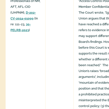
Professionals of NM,
“Access Control Pol
AFT, AFL-CIO
Member Confidentia
(UHPNM),
D-202-
The Court wrote, “[g
CV-2024-01099
(In
Union argues that t
re: 111-23,
30-
have reached a diffe
PELRB-2023
)
refers to evidence i
may support differen
Board’s findings. Ho
before this Court is
supports the result 
whether a different 
been reached.” The 
Union’s raises “broa
arguments”, including
“mountain of evidenc
position and that t
a prohibited practice
misinterpreted the 
control policy; (3) t