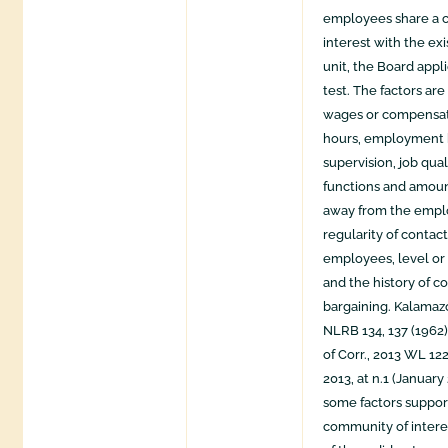
employees share a 
interest with the ex
unit, the Board appli
test. The factors ar
wages or compensat
hours, employment b
supervision, job qual
functions and amoun
away from the empl
regularity of contac
employees, level or 
and the history of co
bargaining. Kalamaz
NLRB 134, 137 (1962
of Corr., 2013 WL 1
2013, at n.1 (January
some factors suppor
community of intere