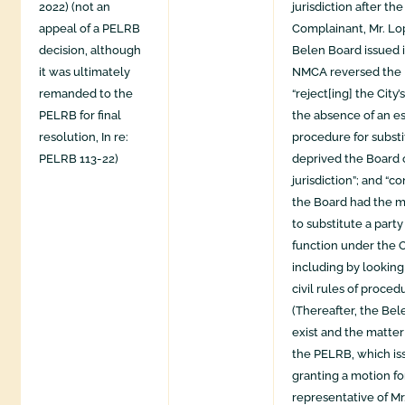
2022) (not an
jurisdiction after th
appeal of a PELRB
Complainant, Mr. Lo
decision, although
Belen Board issued i
it was ultimately
NMCA reversed the D
remanded to the
“reject[ing] the City
PELRB for final
the absence of an e
resolution, In re:
procedure for substi
PELRB 113-22)
deprived the Board 
jurisdiction”; and “c
the Board had the m
to substitute a party t
function under the 
including by lookin
civil rules of proced
(Thereafter, the Be
exist and the matte
the PELRB, which is
granting a motion for
representative of Mr