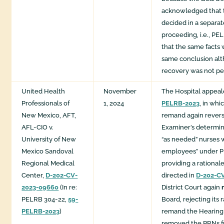
acknowledged that 
decided in a separat
proceeding, i.e., PE
that the same facts
same conclusion al
recovery was not pe
United Health
November
The Hospital appea
Professionals of
1, 2024
PELRB-2023
, in wh
New Mexico, AFT,
remand again rever
AFL-CIO v.
Examiner’s determin
University of New
“as needed” nurses 
Mexico Sandoval
employees” under P
Regional Medical
providing a rational
Center,
D-202-CV-
directed in
D-202-C
2023-09660
(In re:
District Court again
PELRB 304-22,
59-
Board, rejecting its 
PELRB-2023
)
remand the Hearing
removed the PRNs f