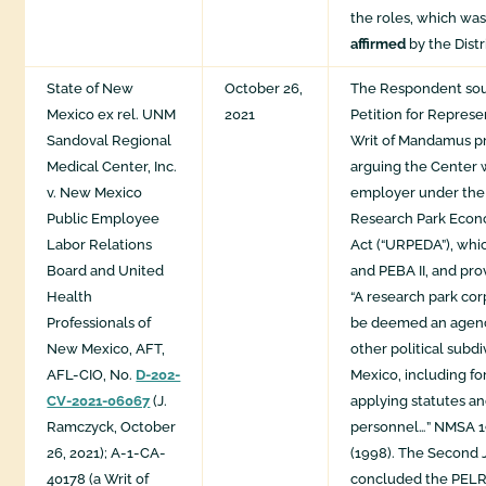
the roles, which was
affirmed
by the Distr
State of New
October 26,
The Respondent soug
Mexico ex rel. UNM
2021
Petition for Repres
Sandoval Regional
Writ of Mandamus p
Medical Center, Inc.
arguing the Center 
v. New Mexico
employer under the 
Public Employee
Research Park Eco
Labor Relations
Act (“URPEDA”), whi
Board and United
and PEBA II, and pro
Health
“A research park cor
Professionals of
be deemed an agenc
New Mexico, AFT,
other political subd
AFL-CIO, No.
D-202-
Mexico, including fo
CV-2021-06067
(J.
applying statutes an
Ramczyck, October
personnel…” NMSA 19
26, 2021); A-1-CA-
(1998). The Second Ju
40178 (a Writ of
concluded the PELR