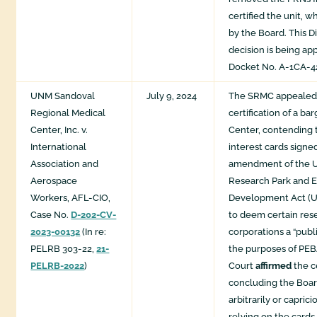
certified the unit, 
by the Board. This Di
decision is being ap
Docket No. A-1CA-42
UNM Sandoval
July 9, 2024
The SRMC appealed 
Regional Medical
certification of a bar
Center, Inc. v.
Center, contending 
International
interest cards signe
Association and
amendment of the U
Aerospace
Research Park and 
Workers, AFL-CIO,
Development Act (
Case No.
D-202-CV-
to deem certain res
2023-00132
(In re:
corporations a “publ
PELRB 303-22,
21-
the purposes of PE
PELRB-2022
)
Court
affirmed
the c
concluding the Boar
arbitrarily or capric
relying on the cards