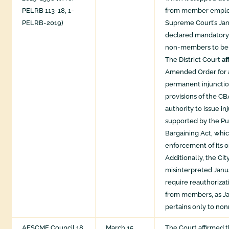
PELRB 113-18, 1-
from member emplo
PELRB-2019)
Supreme Court’s Jan
declared mandatory 
non-members to be 
The District Court
af
Amended Order for 
permanent injunctio
provisions of the CB
authority to issue inj
supported by the P
Bargaining Act, whic
enforcement of its o
Additionally, the Cit
misinterpreted Janu
require reauthorizat
from members, as Ja
pertains only to n
AFSCME Council 18
March 15,
The Court affirmed t