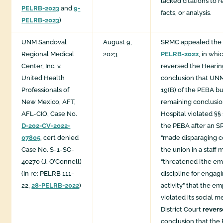
lacked citations to r
PELRB-2023
and
9-
facts, or analysis.
PELRB-2023
)
UNM Sandoval
August 9,
SRMC appealed the
Regional Medical
2023
PELRB-2022
, in whi
Center, Inc. v.
reversed the Hearing
United Health
conclusion that UN
Professionals of
19(B) of the PEBA b
New Mexico, AFT,
remaining conclusio
AFL-CIO, Case No.
Hospital violated §§ 
D-202-CV-2022-
the PEBA after an 
07805
, cert denied
“made disparaging 
Case No. S-1-SC-
the union in a staf
40270 (J. O’Connell)
“threatened [the em
(In re: PELRB 111-
discipline for engag
22,
28-PELRB-2022
)
activity” that the e
violated its social m
District Court
rever
conclusion that the