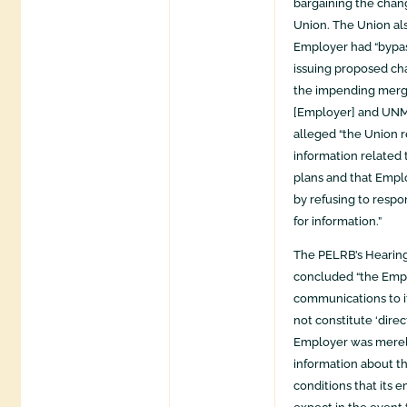
bargaining the chan
Union. The Union al
Employer had “bypas
issuing proposed ch
the impending mer
[Employer] and UNM H
alleged “the Union 
information related
plans and that Empl
by refusing to respo
for information.”
The PELRB’s Hearin
concluded “the Emp
communications to i
not constitute ‘direc
Employer was merel
information about t
conditions that its