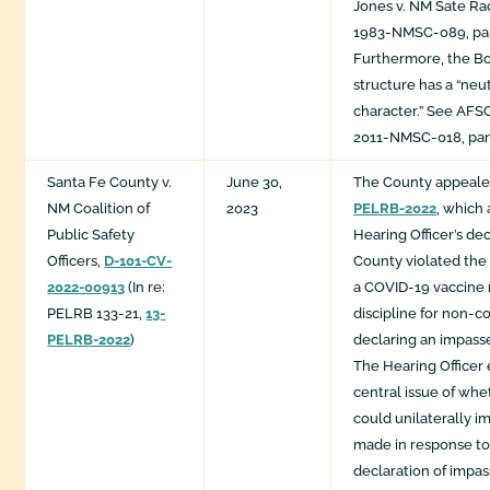
Jones v. NM Sate R
1983-NMSC-089, para
Furthermore, the Boa
structure has a “neu
character.” See AFSC
2011-NMSC-018, para
Santa Fe County v.
June 30,
The County appeal
NM Coalition of
2023
PELRB-2022
, which
Public Safety
Hearing Officer’s dec
Officers,
D-101-CV-
County violated the
2022-00913
(In re:
a COVID-19 vaccine
PELRB 133-21,
13-
discipline for non-c
PELRB-2022
)
declaring an impasse
The Hearing Officer
central issue of wh
could unilaterally im
made in response to
declaration of impas