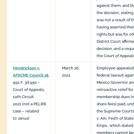
against them; and t
the decision, stating
was not a result of
having asserted the
rights but was for o
District Court affir
decision, and a requ
the Court of Appeal
Hendrickson v.
March 26,
Employee appealed d
AFSCME Council 18
,
2021
federal lawsuit aga
992 F. 3d 950 –
Mexico Governor an
Court of Appeals,
retroactive relief fo
10th Circuit
membership dues (no
2021 (not a PELRB
share fees) paid, und
case – related
the Supreme Court’s
to Janus)
v. Am. Fed’n of State
Emps., which stated
members cannot be 