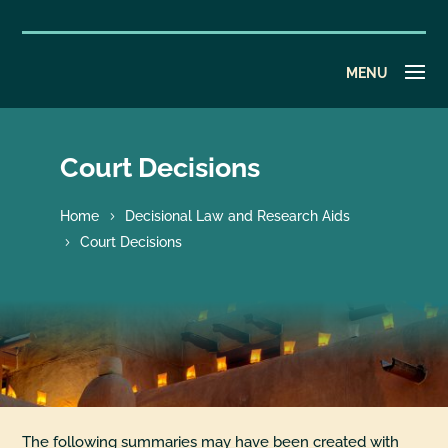
Court Decisions
Home
Decisional Law and Research Aids
Court Decisions
The following summaries may have been created with