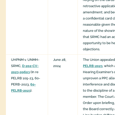
retroactive applica
amendment; and be
a confidential card 
reasonable given th
nature of the showin
that SRMC had an a
opportunity to be he
objections.
UHPNM v. UNMH-
June 28,
The Union appealed
SRMC,
D-202-CV-
2024
PELRB-2023
, which 
2023-09603
(In re
Hearing Examiner’s d
PELRB 105-23, 60-
unproven a PPC alleg
PERB-2023,
60-
interference and dis
PELRB-2023
).
to the discipline of 
member. The Court
Order upon briefing
the Board correctly