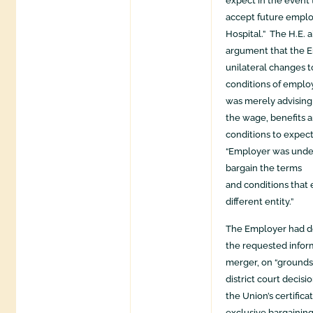
expect in the event
accept future emp
Hospital.” The H.E. 
argument that the 
unilateral changes 
conditions of empl
was merely advising
the wage, benefits 
conditions to expe
“Employer was under
bargain the terms
and conditions that 
different entity.”
The Employer had de
the requested infor
merger, on “grounds
district court decisi
the Union’s certifica
exclusive bargainin