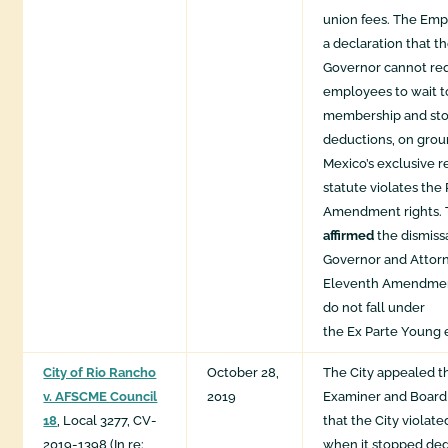
union fees. The Emp
a declaration that t
Governor cannot req
employees to wait t
membership and st
deductions, on gro
Mexico’s exclusive 
statute violates the P
Amendment rights. T
affirmed
the dismiss
Governor and Attor
Eleventh Amendmen
do not fall under
the Ex Parte Young 
City of Rio Rancho
October 28,
The City appealed t
v. AFSCME Council
2019
Examiner and Board
18
, Local 3277, CV-
that the City violate
2019-1398 (In re:
when it stopped de