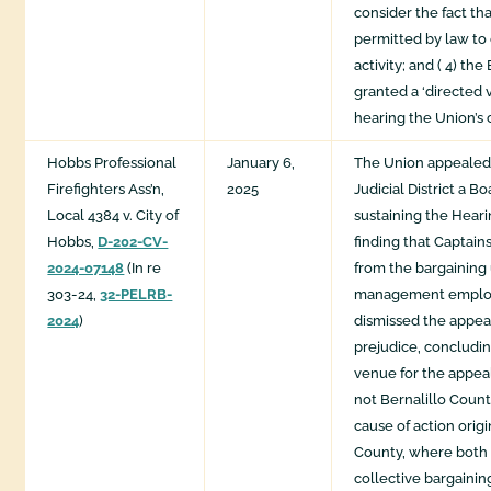
consider the fact th
permitted by law to
activity; and ( 4) th
granted a ‘directed v
hearing the Union’s 
Hobbs Professional
January 6,
The Union appealed
Firefighters Ass’n,
2025
Judicial District a B
Local 4384 v. City of
sustaining the Hear
Hobbs,
D-202-CV-
finding that Captai
2024-07148
(In re
from the bargaining 
303-24,
32-PELRB-
management employ
2024
)
dismissed the appea
prejudice, concludin
venue for the appeal
not Bernalillo Coun
cause of action orig
County, where both p
collective bargaini