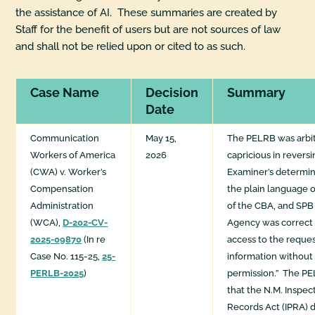
the assistance of AI. These summaries are created by
Staff for the benefit of users but are not sources of law
and shall not be relied upon or cited to as such.
Case Name
Decision
Summary
Date
Communication
May 15,
The PELRB was arbit
Workers of America
2026
capricious in revers
(CWA) v. Worker’s
Examiner’s determin
Compensation
the plain language o
Administration
of the CBA, and SPB r
(WCA),
D-202-CV-
Agency was correct 
2025-09870
(In re
access to the reques
Case No. 115-25,
25-
information withou
PERLB-2025
)
permission.” The P
that the N.M. Inspec
Records Act (IPRA) d