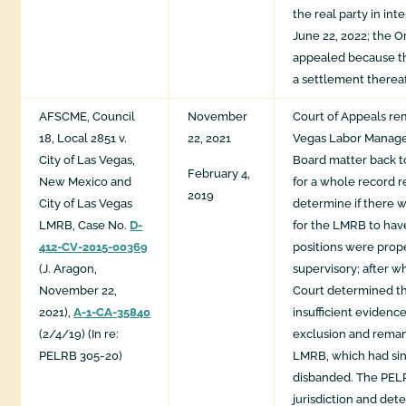
the real party in int
June 22, 2022; the O
appealed because th
a settlement thereaf
AFSCME, Council
November
Court of Appeals re
18, Local 2851 v.
22, 2021
Vegas Labor Manag
City of Las Vegas,
Board matter back to
February 4,
New Mexico and
for a whole record r
2019
City of Las Vegas
determine if there 
LMRB, Case No.
D-
for the LMRB to hav
412-CV-2015-00369
positions were prop
(J. Aragon,
supervisory; after wh
November 22,
Court determined t
2021),
A-1-CA-35840
insufficient evidence
(2/4/19) (In re:
exclusion and reman
PELRB 305-20)
LMRB, which had si
disbanded. The PE
jurisdiction and det