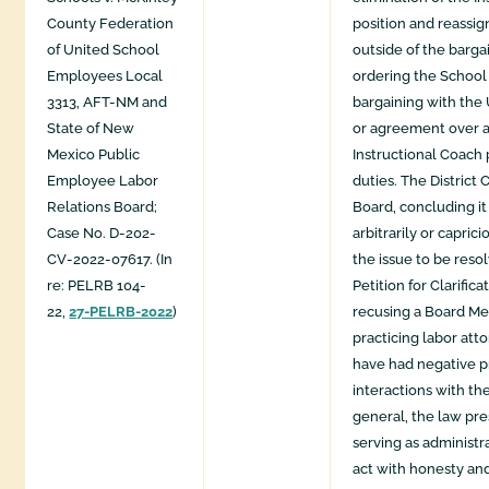
County Federation
position and reassig
of United School
outside of the barga
Employees Local
ordering the School
3313, AFT-NM and
bargaining with the
State of New
or agreement over a
Mexico Public
Instructional Coach 
Employee Labor
duties. The District 
Relations Board;
Board, concluding it
Case No. D-202-
arbitrarily or caprici
CV-2022-07617. (In
the issue to be reso
re: PELRB 104-
Petition for Clarifica
22,
27-PELRB-2022
)
recusing a Board M
practicing labor att
have had negative p
interactions with th
general, the law pr
serving as administr
act with honesty and