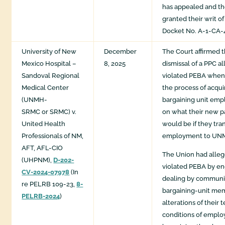
has appealed and th
granted their writ of
Docket No. A-1-CA-4
University of New
December
The Court affirmed 
Mexico Hospital –
8, 2025
dismissal of a PPC 
Sandoval Regional
violated PEBA when
Medical Center
the process of acqu
(UNMH-
bargaining unit emp
SRMC or SRMC) v.
on what their new p
United Health
would be if they tra
Professionals of NM,
employment to UN
AFT, AFL-CIO
The Union had alle
(UHPNM),
D-202-
violated PEBA by en
CV-2024-07978
(In
dealing by communi
re PELRB 109-23,
8-
bargaining-unit me
PELRB-2024
)
alterations of their
conditions of empl