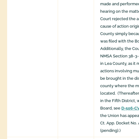
made and performed
hearing on the matte
Court rejected the 
cause of action origi
County simply becau
was filed with the Bo
Additionally, the Co
NMSA Section 38-3-
in Lea County, as it
actions involving mu
be brought in the dis
county where the mu
located. ​ (Thereafte
in the Fifth District,
Board, see
D-506-C
the Union has appea
Ct. App. Docket No.
(pending).)