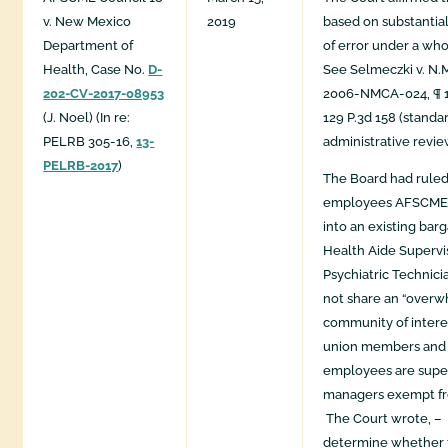
v. New Mexico
2019
based on substantia
Department of
of error under a wh
Health, Case No.
D-
See Selmeczki v. N.M 
202-CV-2017-08953
2006-NMCA-024, ¶ 13
(J. Noel) (In re:
129 P.3d 158 (standa
PELRB 305-16,
13-
administrative revie
PELRB-2017
)
The Board had ruled
employees AFSCME 
into an existing bar
Health Aide Supervi
Psychiatric Technici
not share an “over
community of intere
union members and 
employees are supe
managers exempt fr
The Court wrote, – 
determine whether t