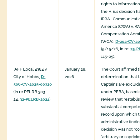
rights to informatio
the H.E.’s decision 
IPRA. Communicatio
America (CWA) v. Wo
Compensation Admin
(WCA),
D-202-CV-2
(5/15/26, in re:
25-P
115-25).
IAFF Local 4384 v.
January 28,
The Court affirmed 
City of Hobbs,
D-
2026
determination that t
506-CV-2025-00320
Captains are exclu
(In re PELRB 303-
under PEBA, based 
24,
32-PELRB-2024
)
review that “establis
substantial compete
record upon which t
administrative findi
decision was not “con
“arbitrary or caprici