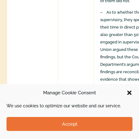
of them did not.
– As to whether th
supervisory, they sp
their time in direct 
also greater than 50
engaged in superviso
Union argued these 
findings, but the Co
Department’s argume
findings are reconci
evidence that showe
Petitioned-for emp
Manage Cookie Consent
supervisory duties w
patient care.” The C
We use cookies to optimize our website and our service.
that the finding that
merely routine, incid
Accept
supported by the rec
“[t]here is also evi
authority of these 