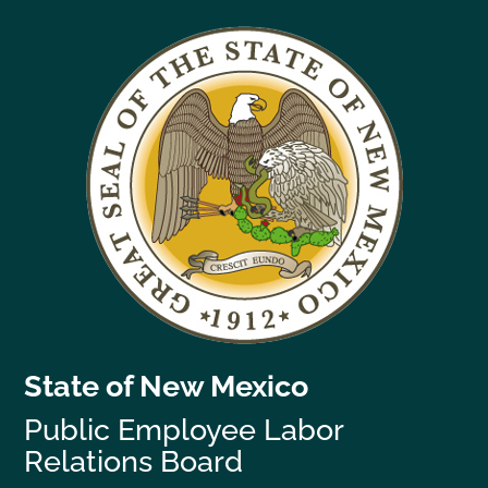
State of New Mexico
Public Employee Labor
Relations Board